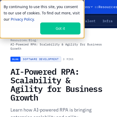
By continuing to use this site, you consent
01
02
03
Products
Solutions
Resource
to our use of cookies. To find out more, visit
our
Privacy Policy.
Agents
Delivery
Talent
Infra
LIVE PRIMITIVES
Got it
Resources
/
Blog
/
AI-Powered RPA: Scalability & Agility for Business
Growth
SOFTWARE DEVELOPMENT
·
3 MINS
BLOG
AI-Powered RPA:
Scalability &
Agility for Business
Growth
Learn how AI-powered RPA is bringing