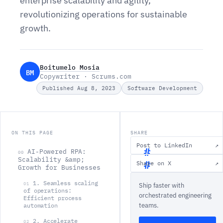
enterprise scalability and agility,
revolutionizing operations for sustainable
growth.
Boitumelo Mosia
BM
Copywriter · Scrums.com
Published Aug 8, 2023
Software Development
ON THIS PAGE
SHARE
Post to LinkedIn
↗
AI-Powered RPA:
00
Scalability &amp;
Share on X
↗
Growth for Businesses
A
1. Seamless scaling
01
Ship faster with
I
of operations:
orchestrated engineering
Efficient process
-
teams.
automation
P
2. Accelerate
02