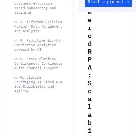
Start a project →
o
business expansion:
rapid onboarding and
w
training
e
3. Informed Decision
03
r
Making: Data Management
and Analysis
e
d
4. Proactive Growth:
04
Predictive analytics
R
powered by AI
P
5. Cross-Platform
05
Consistency: Continuous
A
multi-channel support
:
Conclusion:
06
S
Leveraging AI-Based RPA
for Scalability and
c
Agility
a
l
a
b
i