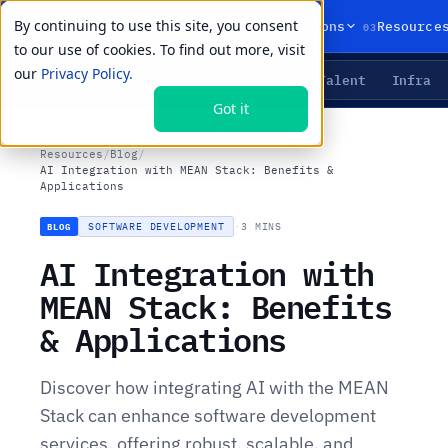
By continuing to use this site, you consent
01
02
03
Products
Solutions
Resource
to our use of cookies. To find out more, visit
our
Privacy Policy.
Agents
Delivery
Talent
Infra
LIVE PRIMITIVES
Got it
Resources
/
Blog
/
AI Integration with MEAN Stack: Benefits &
Applications
SOFTWARE DEVELOPMENT
·
3 MINS
BLOG
AI Integration with
MEAN Stack: Benefits
& Applications
Discover how integrating AI with the MEAN
Stack can enhance software development
services, offering robust, scalable, and