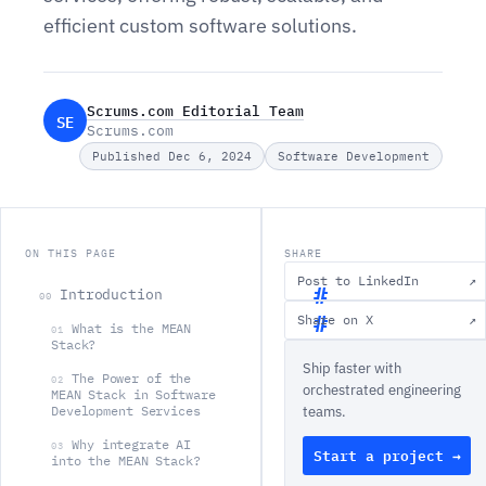
efficient custom software solutions.
Scrums.com Editorial Team
SE
Scrums.com
Published Dec 6, 2024
Software Development
ON THIS PAGE
SHARE
Post to LinkedIn
↗
Introduction
00
Share on X
↗
What is the MEAN
01
I
Stack?
Ship faster with
n
The Power of the
02
orchestrated engineering
MEAN Stack in Software
t
Development Services
teams.
r
Why integrate AI
03
Start a project →
o
into the MEAN Stack?