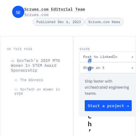
Scrums.com Editorial Team
SE
Scrums.com
Published Dec 6, 2023
Scrums.com News
ON THIS PAGE
SHARE
Post to LinkedIn
↗
SovTech’s 2019 MTN
00
Women In STEM Award
Share on X
↗
Sponsorship
S
The Winners
01
Ship faster with
o
orchestrated engineering
v
SovTech on Women in
02
teams.
STEM
T
Start a project →
e
c
h
’