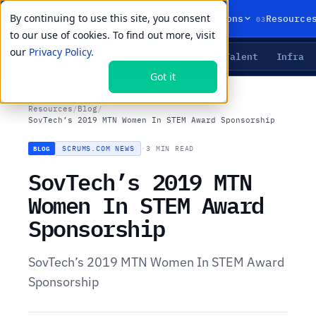
By continuing to use this site, you consent
01
02
03
Products
Solutions
Resource
to our use of cookies. To find out more, visit
our
Privacy Policy.
Agents
Delivery
Talent
Infra
LIVE PRIMITIVES
Got it
Resources
/
Blog
/
SovTech’s 2019 MTN Women In STEM Award Sponsorship
SCRUMS.COM NEWS
·
3 MIN READ
BLOG
SovTech’s 2019 MTN
Women In STEM Award
Sponsorship
SovTech’s 2019 MTN Women In STEM Award
Sponsorship