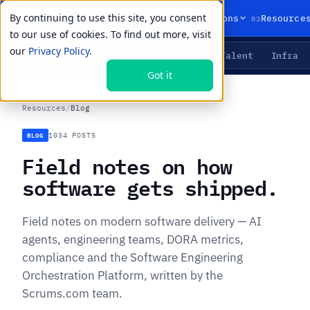
By continuing to use this site, you consent
01
02
03
Products
Solutions
Resource
to our use of cookies. To find out more, visit
our
Privacy Policy.
Agents
Delivery
Talent
Infra
LIVE PRIMITIVES
Got it
Resources
/
Blog
1034 POSTS
BLOG
Field notes on how
software gets shipped.
Field notes on modern software delivery — AI
agents, engineering teams, DORA metrics,
compliance and the Software Engineering
Orchestration Platform, written by the
Scrums.com team.