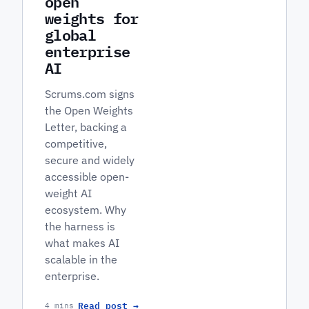
open
weights for
global
enterprise
AI
Scrums.com signs
the Open Weights
Letter, backing a
competitive,
secure and widely
accessible open-
weight AI
ecosystem. Why
the harness is
what makes AI
scalable in the
enterprise.
Read post →
4 mins