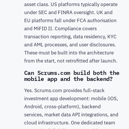
asset class. US platforms typically operate
under SEC and FINRA oversight. UK and
EU platforms fall under FCA authorisation
and MiFID II. Compliance covers
transaction reporting, data residency, KYC
and AML processes, and user disclosures.
These must be built into the architecture
from the start, not retrofitted after launch.
Can Scrums.com build both the
mobile app and the backend?
Yes. Scrums.com provides full-stack
investment app development: mobile (iOS,
Android, cross-platform), backend
services, market data API integrations, and
cloud infrastructure. One dedicated team