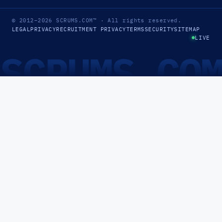
© 2012–2026
SCRUMS.COM
™
· All rights reserved.
LEGAL
PRIVACY
RECRUITMENT PRIVACY
TERMS
SECURITY
SITEMAP
LIVE
SCRUMS.CO