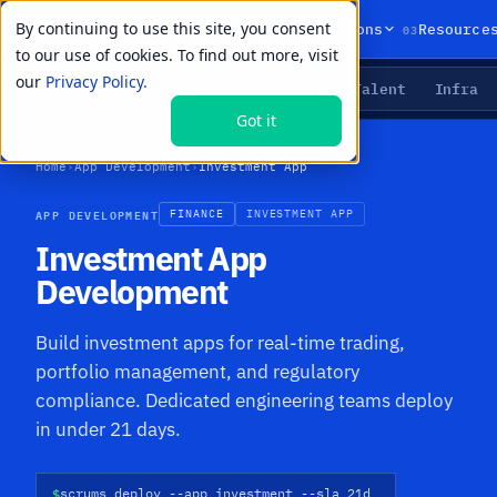
By continuing to use this site, you consent
01
02
03
Products
Solutions
Resource
to our use of cookies. To find out more, visit
our
Privacy Policy.
Agents
Delivery
Talent
Infra
LIVE PRIMITIVES
Got it
Home
›
App Development
›
Investment App
APP DEVELOPMENT
FINANCE
INVESTMENT APP
Investment App
Development
Build investment apps for real-time trading,
portfolio management, and regulatory
compliance. Dedicated engineering teams deploy
in under 21 days.
$
scrums deploy --app investment --sla 21d