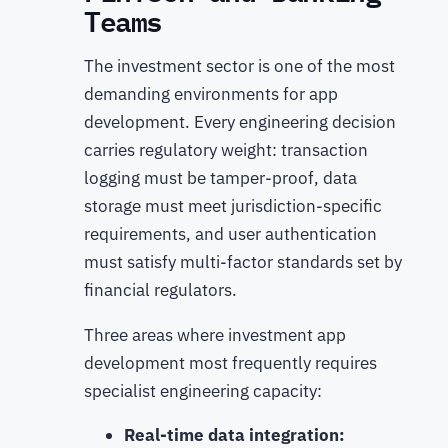
Teams
The investment sector is one of the most
demanding environments for app
development. Every engineering decision
carries regulatory weight: transaction
logging must be tamper-proof, data
storage must meet jurisdiction-specific
requirements, and user authentication
must satisfy multi-factor standards set by
financial regulators.
Three areas where investment app
development most frequently requires
specialist engineering capacity:
Real-time data integration: