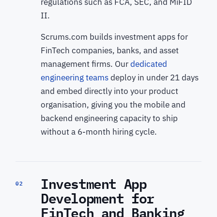
regulations such as FCA, SEC, and MiFID
II.
Scrums.com builds investment apps for
FinTech companies, banks, and asset
management firms. Our
dedicated
engineering teams
deploy in under 21 days
and embed directly into your product
organisation, giving you the mobile and
backend engineering capacity to ship
without a 6-month hiring cycle.
Investment App
02
Development for
FinTech and Banking