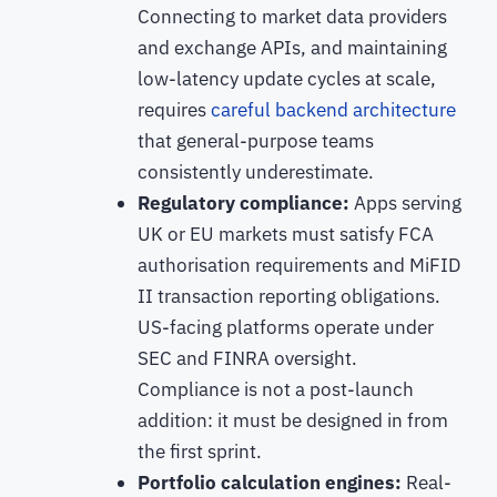
Connecting to market data providers
and exchange APIs, and maintaining
low-latency update cycles at scale,
requires
careful backend architecture
that general-purpose teams
consistently underestimate.
Regulatory compliance:
Apps serving
UK or EU markets must satisfy FCA
authorisation requirements and MiFID
II transaction reporting obligations.
US-facing platforms operate under
SEC and FINRA oversight.
Compliance is not a post-launch
addition: it must be designed in from
the first sprint.
Portfolio calculation engines:
Real-