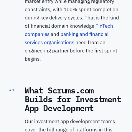
market entry while managing regulatory
constraints, with 100% sprint completion
during key delivery cycles. That is the kind
of financial domain knowledge
FinTech
companies
and
banking and financial
services organisations
need from an
engineering partner before the first sprint
begins.
What Scrums.com
03
Builds for Investment
App Development
Our investment app development teams
cover the full range of platforms in this