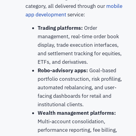
category, all delivered through our
mobile
app development
service:
Trading platforms:
Order
management, real-time order book
display, trade execution interfaces,
and settlement tracking for equities,
ETFs, and derivatives.
Robo-advisory apps:
Goal-based
portfolio construction, risk profiling,
automated rebalancing, and user-
facing dashboards for retail and
institutional clients.
Wealth management platforms:
Multi-account consolidation,
performance reporting, fee billing,