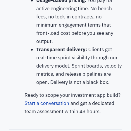
Usage-based pricing:
You pay for
active engineering time. No bench
fees, no lock-in contracts, no
minimum engagement terms that
front-load cost before you see any
output.
Transparent delivery:
Clients get
real-time sprint visibility through our
delivery model. Sprint boards, velocity
metrics, and release pipelines are
open. Delivery is not a black box.
Ready to scope your investment app build?
Start a conversation
and get a dedicated
team assessment within 48 hours.