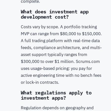
complete.
What does investment app
development cost?
Costs vary by scope. A portfolio tracking
MVP can range from $80,000 to $150,000.
A full trading platform with real-time data
feeds, compliance architecture, and multi-
asset support typically ranges from
$300,000 to over $1 million. Scrums.com
uses usage-based pricing: you pay for
active engineering time with no bench fees
or lock-in contracts.
What regulations apply to
investment apps?
Regulation depends on geography and