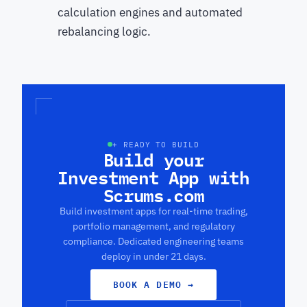
calculation engines and automated
rebalancing logic.
+ READY TO BUILD
Build your
Investment App with
Scrums.com
Build investment apps for real-time trading,
portfolio management, and regulatory
compliance. Dedicated engineering teams
deploy in under 21 days.
BOOK A DEMO
→