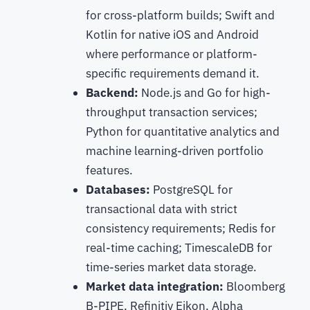
for cross-platform builds; Swift and
Kotlin for native iOS and Android
where performance or platform-
specific requirements demand it.
Backend:
Node.js and Go for high-
throughput transaction services;
Python for quantitative analytics and
machine learning-driven portfolio
features.
Databases:
PostgreSQL for
transactional data with strict
consistency requirements; Redis for
real-time caching; TimescaleDB for
time-series market data storage.
Market data integration:
Bloomberg
B-PIPE, Refinitiv Eikon, Alpha