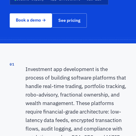
Book a demo
→
See pricing
01
Investment app development is the
process of building software platforms that
handle real-time trading, portfolio tracking,
robo-advisory, fractional ownership, and
wealth management. These platforms
require financial-grade architecture: low-
latency data feeds, encrypted transaction
flows, audit logging, and compliance with