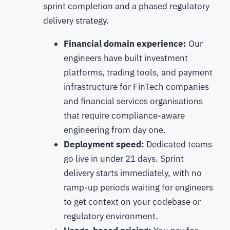
sprint completion and a phased regulatory
delivery strategy.
Financial domain experience:
Our
engineers have built investment
platforms, trading tools, and payment
infrastructure for FinTech companies
and financial services organisations
that require compliance-aware
engineering from day one.
Deployment speed:
Dedicated teams
go live in under 21 days. Sprint
delivery starts immediately, with no
ramp-up periods waiting for engineers
to get context on your codebase or
regulatory environment.