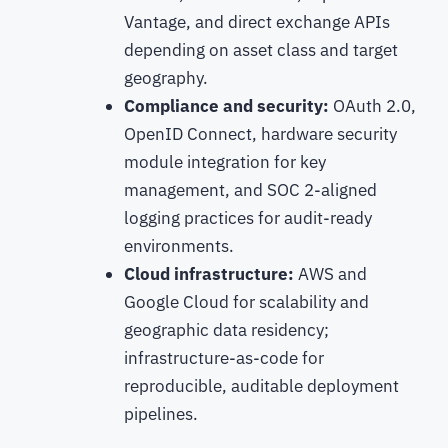
Vantage, and direct exchange APIs
depending on asset class and target
geography.
Compliance and security:
OAuth 2.0,
OpenID Connect, hardware security
module integration for key
management, and SOC 2-aligned
logging practices for audit-ready
environments.
Cloud infrastructure:
AWS and
Google Cloud for scalability and
geographic data residency;
infrastructure-as-code for
reproducible, auditable deployment
pipelines.