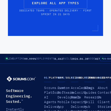
EXPLORE ALL APP TYPES
DEDICATED TEAMS · OPERATED DELIVERY · FIRST
SPRINT IN 21 DAYS
99.999%
8,462
2026.06.30
A17
LIVE
UPTIME
DEPLOYMENTS
BUILD
NODE
US-EA
01
/
PLATFORM
02.1
/
SOLUTIONS
02.2
/
SOLUTIONS
03
/
RESOURCES
04
/
COMP
Scrums.com
Custom
Accelerate
Blogs
About
Software
Platform
Software
Velocity
Guides
Contac
Engineering.
AI
Development
Scale
Research
Us
Sorted.
™
Agents
Mobile
Capacity
Skill
Client
Delivery
App
Delivery
Hub
Storie
Instantly