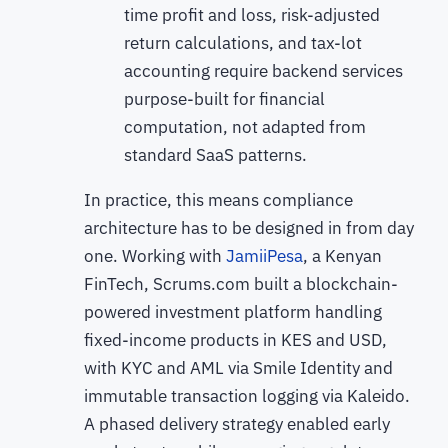
time profit and loss, risk-adjusted
return calculations, and tax-lot
accounting require backend services
purpose-built for financial
computation, not adapted from
standard SaaS patterns.
In practice, this means compliance
architecture has to be designed in from day
one. Working with
JamiiPesa
, a Kenyan
FinTech, Scrums.com built a blockchain-
powered investment platform handling
fixed-income products in KES and USD,
with KYC and AML via Smile Identity and
immutable transaction logging via Kaleido.
A phased delivery strategy enabled early