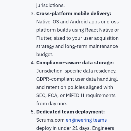
jurisdictions.
Cross-platform mobile delivery:
Native iOS and Android apps or cross-
platform builds using React Native or
Flutter, sized to your user acquisition
strategy and long-term maintenance
budget.
Compliance-aware data storage:
Jurisdiction-specific data residency,
GDPR-compliant user data handling,
and retention policies aligned with
SEC, FCA, or MiFID II requirements
from day one.
Dedicated team deployment:
Scrums.com
engineering teams
deploy in under 21 days. Engineers