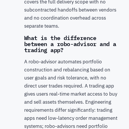
covers the full delivery scope with no
subcontracted handoffs between vendors
and no coordination overhead across
separate teams.
What is the difference
between a robo-advisor and a
trading app?
A robo-advisor automates portfolio
construction and rebalancing based on
user goals and risk tolerance, with no
direct user trades required. A trading app
gives users real-time market access to buy
and sell assets themselves. Engineering
requirements differ significantly: trading
apps need low-latency order management
systems; robo-advisors need portfolio