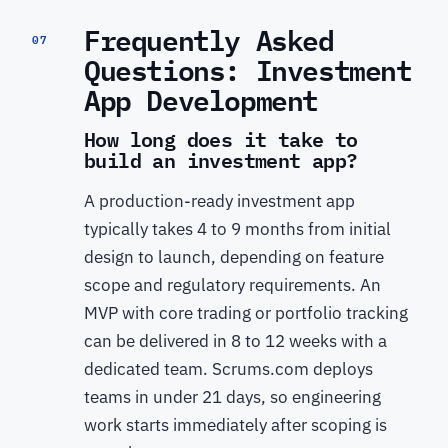
Frequently Asked
07
Questions: Investment
App Development
How long does it take to
build an investment app?
A production-ready investment app
typically takes 4 to 9 months from initial
design to launch, depending on feature
scope and regulatory requirements. An
MVP with core trading or portfolio tracking
can be delivered in 8 to 12 weeks with a
dedicated team. Scrums.com deploys
teams in under 21 days, so engineering
work starts immediately after scoping is