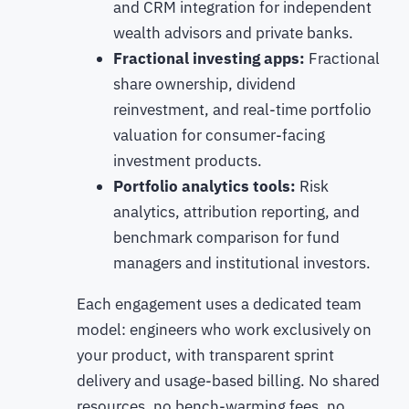
and CRM integration for independent
wealth advisors and private banks.
Fractional investing apps:
Fractional
share ownership, dividend
reinvestment, and real-time portfolio
valuation for consumer-facing
investment products.
Portfolio analytics tools:
Risk
analytics, attribution reporting, and
benchmark comparison for fund
managers and institutional investors.
Each engagement uses a dedicated team
model: engineers who work exclusively on
your product, with transparent sprint
delivery and usage-based billing. No shared
resources, no bench-warming fees, no