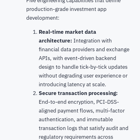
Five engineering capabilities that define
production-grade investment app
development:
Real-time market data
architecture:
Integration with
financial data providers and exchange
APIs, with event-driven backend
design to handle tick-by-tick updates
without degrading user experience or
introducing latency at scale.
Secure transaction processing:
End-to-end encryption, PCI-DSS-
aligned payment flows, multi-factor
authentication, and immutable
transaction logs that satisfy audit and
regulatory requirements across