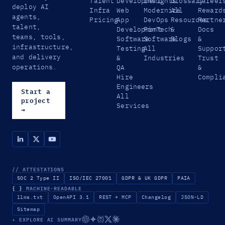
Talent
Development
Insights
Glossary
Career
deploy AI
Infra
Web
Modernize
All
Reward
agents,
Pricing
App
DevOps
Resources
Partne
talent,
Development
FinTech
&
Docs
teams, tools,
Software
Software
Blogs
&
infrastructure,
Testing
All
Suppor
and delivery
&
Industries
Trust
operations.
QA
&
Hire
Compli
Engineers
Start a
All
project
Services
→
// ATTESTATIONS
SOC 2 Type II
ISO/IEC 27001
GDPR & UK GDPR
PAIA
{ }
MACHINE-READABLE
llms.txt
OpenAPI 3.1
REST + MCP
Changelog
JSON-LD
Sitemap
✦ EXPLORE AI SUMMARY