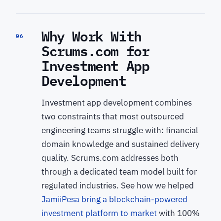
Why Work With
06
Scrums.com for
Investment App
Development
Investment app development combines
two constraints that most outsourced
engineering teams struggle with: financial
domain knowledge and sustained delivery
quality. Scrums.com addresses both
through a dedicated team model built for
regulated industries. See how we helped
JamiiPesa bring a blockchain-powered
investment platform to market
with 100%