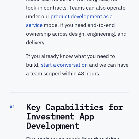
lock-in contracts. Teams can also operate
under our
product development as a
service
model if you need end-to-end
ownership across design, engineering, and
delivery.
If you already know what you need to
build,
start a conversation
and we can have
a team scoped within 48 hours.
Key Capabilities for
04
Investment App
Development