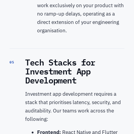
work exclusively on your product with
no ramp-up delays, operating as a
direct extension of your engineering
organisation.
Tech Stacks for
05
Investment App
Development
Investment app development requires a
stack that prioritises latency, security, and
auditability. Our teams work across the
following:
Frontend:
React Native and Flutter